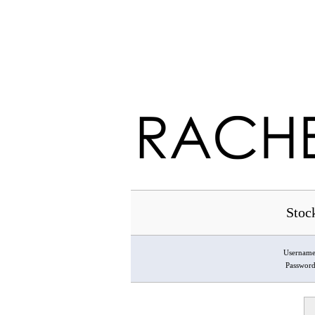
Stoc
Usernam
Passwor