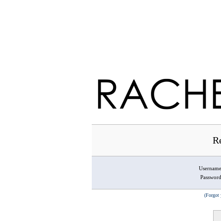
Re
Usernam
Passwor
(Forgot