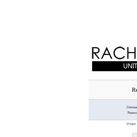
Re
Usern
Passw
(Forgot