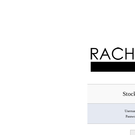
Stoc
Usern
Passw