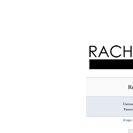
Re
Usern
Passw
(Forgot